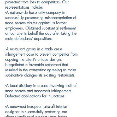
protected from loss to competitors. Our
representations include:
-A nationwide hospitality company in
successfully prosecuting misappropriation of
trade secrets claims against its former
employees. Obtained substantial settlement
on our clients behalf the day after taking the
main defendants' depositions.
​​-A restaurant group in a trade dress
infringement case to prevent competitor from
copying the client’s unique design.
Negotiated a favorable settlement that
resulted in the competitor agreeing to make
substantive changes its existing restaurants.
-A local distillery in a case involving theft of
trade secrets and trademark infringement.
Defeated applications for injunctions.
​-A renowned European aircraft interior
designer in successfully protecting our