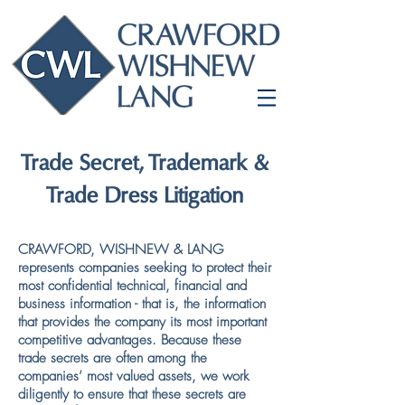
Trade Secret, Trademark &
Trade Dress Litigation
CRAWFORD, WISHNEW & LANG
represents companies seeking to protect their
most confidential technical, financial and
business information - that is, the information
that provides the company its most important
competitive advantages. Because these
trade secrets are often among the
companies’ most valued assets, we work
diligently to ensure that these secrets are