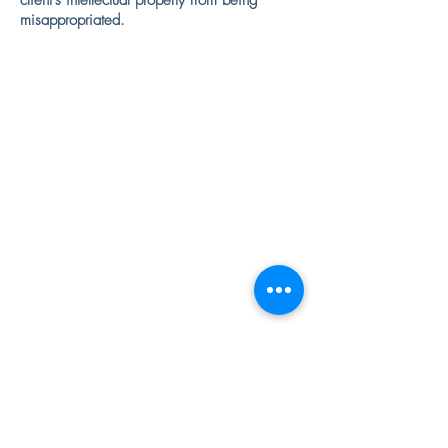
client's intellectual property from being
misappropriated.