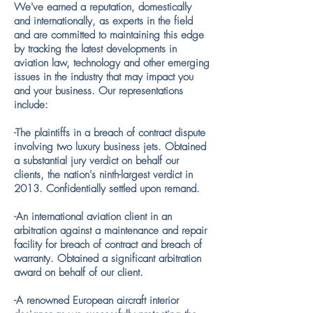
We've earned a reputation, domestically
and internationally, as experts in the field
and are committed to maintaining this edge
by tracking the latest developments in
aviation law, technology and other emerging
issues in the industry that may impact you
and your business. Our representations
include:
-The plaintiffs in a breach of contract dispute
involving two luxury business jets. Obtained
a substantial jury verdict on behalf our
clients, the nation's ninth-largest verdict in
2013. Confidentially settled upon remand.
​-An international aviation client in an
arbitration against a maintenance and repair
facility for breach of contract and breach of
warranty. Obtained a significant arbitration
award on behalf of our client.
​-A renowned European aircraft interior