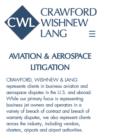
AVIATION & AEROSPACE
LITIGATION
CRAWFORD, WISHNEW & LANG
represents clients in business aviation and
aerospace disputes in the U.S. and abroad.
While our primary focus is representing
business jet owners and operators in a
variety of breach of contract and breach of
warranty disputes, we also represent clients
across the industry, including vendors,
charters, airports and airport authorities.