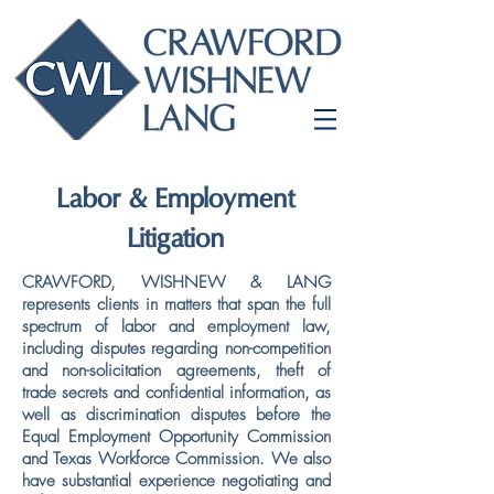
Labor & Employment
Litigation
CRAWFORD, WISHNEW & LANG
represents clients in matters that span the full
spectrum of labor and employment law,
including disputes regarding non-competition
and non-solicitation agreements, theft of
trade secrets and confidential information, as
well as discrimination disputes before the
Equal Employment Opportunity Commission
and Texas Workforce Commission. We also
have substantial experience negotiating and