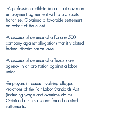
-A professional athlete in a dispute over an
employment agreement with a pro sports
franchise. Obtained a favorable settlement
on behalf of the client.
-A successful defense of a Fortune 500
company against allegations that it violated
federal discrimination laws.
​-A successful defense of a Texas state
agency in an arbitration against a labor
union.
​-Employers in cases involving alleged
violations of the Fair Labor Standards Act
(including wage and overtime claims).
Obtained dismissals and forced nominal
settlements.