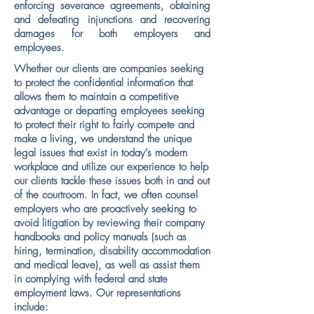
enforcing severance agreements, obtaining
and defeating injunctions and recovering
damages for both employers and
employees.
Whether our clients are companies seeking
to protect the confidential information that
allows them to maintain a competitive
advantage or departing employees seeking
to protect their right to fairly compete and
make a living, we understand the unique
legal issues that exist in today’s modern
workplace and utilize our experience to help
our clients tackle these issues both in and out
of the courtroom. In fact, we often counsel
employers who are proactively seeking to
avoid litigation by reviewing their company
handbooks and policy manuals (such as
hiring, termination, disability accommodation
and medical leave), as well as assist them
in complying with federal and state
employment laws. Our representations
include: