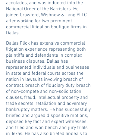
accolades, and was inducted into the
National Order of the Barristers. He
joined Crawford, Wishnew & Lang PLLC
after working for two prominent
commercial litigation boutique firms in
Dallas.
Dallas Flick has extensive commercial
litigation experience representing both
plaintiffs and defendants in complex
business disputes. Dallas has
represented individuals and businesses
in state and federal courts across the
nation in lawsuits involving breach of
contract, breach of fiduciary duty, breach
of non-compete and non-solicitation
clauses, fraud, intellectual property and
trade secrets, retaliation and adversary
bankruptcy matters. He has successfully
briefed and argued dispositive motions,
deposed key fact and expert witnesses,
and tried and won bench and jury trials
in Texas. He has also briefed appeals to