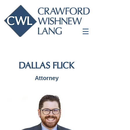
DALLAS FLICK
Attorney