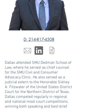
D: 214-817-4508
Dallas attended SMU Dedman School of
Law, where he served as chief counsel
for the SMU Civil and Consumer
Advocacy Clinic. He also served as a
judicial extern to the Honorable Sidney
A. Fitzwater of the United States District
Court for the Northern District of Texas.
Dallas competed regularly in regional
and national moot court competitions,
winning both speaking and best brief