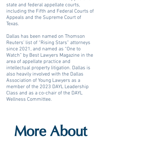
state and federal appellate courts,
including the Fifth and Federal Courts of
Appeals and the Supreme Court of
Texas.
Dallas has been named on Thomson
Reuters’ list of “Rising Stars” attorneys
since 2021, and named as “One to
Watch” by Best Lawyers Magazine in the
area of appellate practice and
intellectual property litigation. Dallas is
also heavily involved with the Dallas
Association of Young Lawyers as a
member of the 2023 DAYL Leadership
Class and as a co-chair of the DAYL
Wellness Committee.
More About