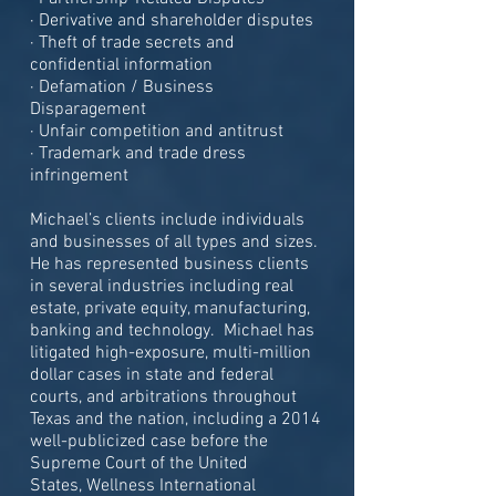
· Derivative and shareholder disputes
· Theft of trade secrets and
confidential information
· Defamation / Business
Disparagement
· Unfair competition and antitrust
· Trademark and trade dress
infringement
Michael’s clients include individuals
and businesses of all types and sizes.
He has represented business clients
in several industries including real
estate, private equity, manufacturing,
banking and technology. Michael has
litigated high-exposure, multi-million
dollar cases in state and federal
courts, and arbitrations throughout
Texas and the nation, including a 2014
well-publicized case before the
Supreme Court of the United
States, Wellness International