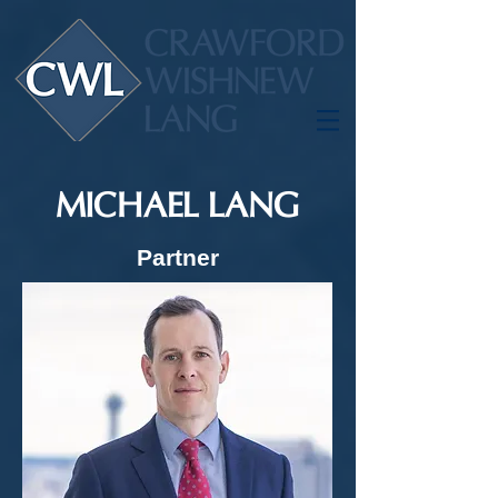
MICHAEL LANG
Partner