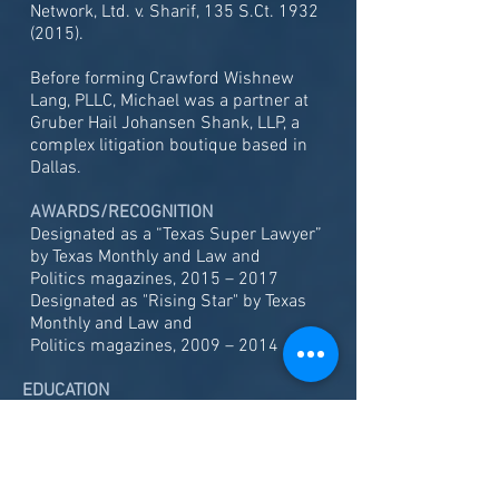
Network, Ltd. v. Sharif, 135 S.Ct.
1932
(2015)
.
Before forming Crawford Wishnew
Lang, PLLC, Michael was a partner at
Gruber Hail Johansen Shank, LLP, a
complex litigation boutique based in
Dallas.
AWARDS/RECOGNITION
Designated as a “Texas Super Lawyer”
by Texas Monthly and Law and
Politics magazines, 2015 – 2017
Designated as "Rising Star" by Texas
Monthly and Law and
Politics magazines, 2009 – 2014
EDUCATION
Southern Methodist University School of
Law, J.D., 2002
The University of Texas at Austin, B.A.,
1999