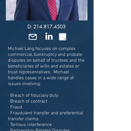
D: 214.817.4503
Michael Lang focuses on complex
commercial, bankruptcy and
probate
disputes on behalf of trustees and the
beneficiaries of wills and estates or
trust representatives. Michael
handles cases in a wide range of
issues involving:
· Breach of fiduciary duty
· Breach of contract
· Fraud
· Fraudulent transfer and preferential
transfer claims
· Tortious interference
· Partnership-Related Disputes