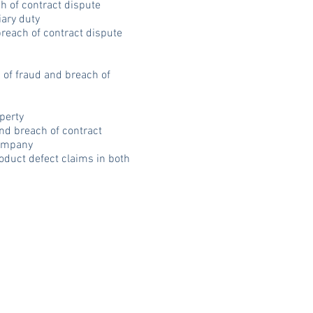
h of contract dispute
iary duty
breach of contract dispute
s of fraud and breach of
operty
and breach of contract
company
oduct defect claims in both