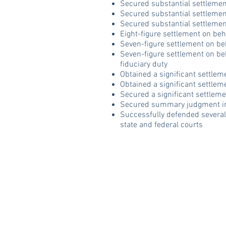
Secured substantial settlement
Secured substantial settlement
Secured substantial settlement
Eight-figure settlement on beha
Seven-figure settlement on beha
Seven-figure settlement on beh
fiduciary duty
Obtained a significant settlem
Obtained a significant settlem
Secured a significant settleme
Secured summary judgment in 
Successfully defended several
state and federal courts
Trey Crawford