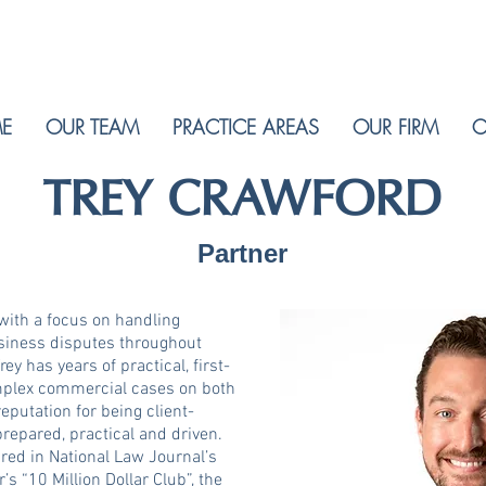
E
OUR TEAM
PRACTICE AREAS
OUR FIRM
C
TREY CRAWFORD
Partner
 with a focus on handling
siness disputes throughout
ey has years of practical, first-
mplex commercial cases on both
reputation for being client-
repared, practical and driven.
ured in National Law Journal’s
s “10 Million Dollar Club”, the