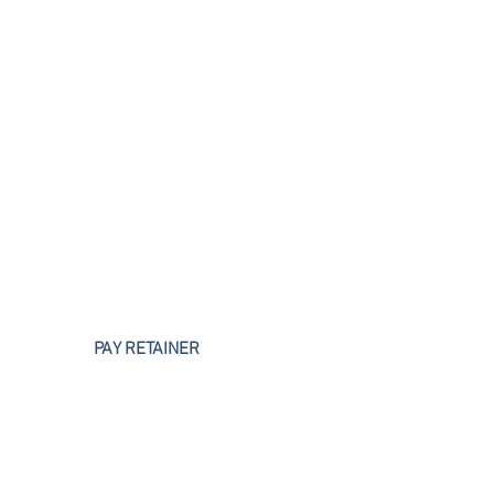
Business Litigation
PAY RETAINER