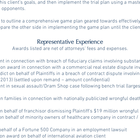
his client’s goals, and then implement the trial plan using a mast
s opponents.
nt to outline a comprehensive game plan geared towards effectively
epare the other side in implementing the game plan until the clien
Representative Experience
Awards listed are net of attorneys' fees and expenses.
nt in connection with breach of fiduciary claims involving substan
ion award in connection with a commercial real estate dispute in
dict on behalf of Plaintiffs in a breach of contract dispute involvi
 - 2013) (settled upon remand – amount confidential)
t in sexual assault/Dram Shop case following bench trial (largest 
n families in connection with nationally publicized wrongful dea
ehalf of franchisor dismissing Plaintiff's $19 million wrongful
on behalf of minority owners of healthcare company in contract / 
 behalf of a Fortune 500 Company in an employment lawsuit
ion award on behalf of international aviation client