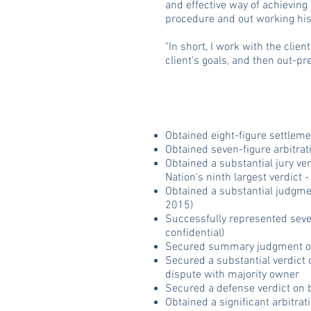
and effective way of achieving 
procedure and out working hi
"In short, I work with the clie
client’s goals, and then out-pr
Obtained eight-figure settleme
Obtained seven-figure arbitrat
Obtained a substantial jury ver
Nation's ninth largest verdict
Obtained a substantial judgmen
2015)
Successfully represented seve
confidential)
Secured summary judgment on b
Secured a substantial verdict 
dispute with majority owner
Secured a defense verdict on
Obtained a significant arbitrat