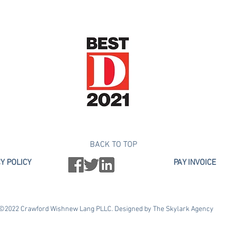
 100 Lawyers Under 40," Texas Monthly (2017 – 2019) "Top Rated 
s Member of the Texas Lawyers $10 Million Club
BACK TO TOP
Y POLICY
PAY INVOICE
©2022 Crawford Wishnew Lang PLLC. Designed by The Skylark Agency