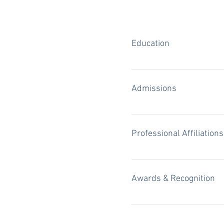
Education
Southern Methodist Univers
Advocate" award winner Co
Admissions
4-year letterman on the B
Texas State Bar, 2007 All S
Districts of Texas
Professional Affiliations
Fellow, Texas Bar Foundati
Sections) Member, America
Awards & Recognition
"Texas Super Lawyers," Tho
Magazine (2016 - 2024) "B