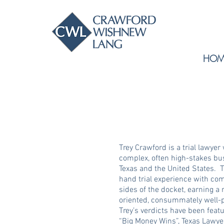
HOM
Trey Crawford is a trial lawyer
complex, often high-stakes bu
Texas and the United States. Tr
hand trial experience with co
sides of the docket, earning a 
oriented, consummately well-p
Trey’s verdicts have been feat
“Big Money Wins”, Texas Lawyer’