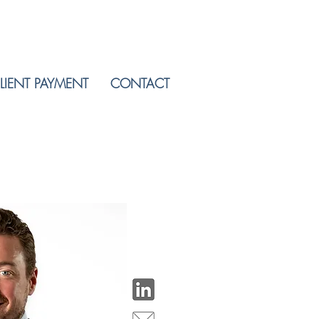
LIENT PAYMENT
CONTACT