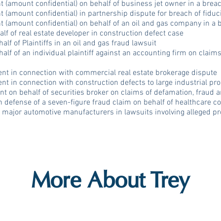
 (amount confidential) on behalf of business jet owner in a breac
 (amount confidential) in partnership dispute for breach of fiduc
 (amount confidential) on behalf of an oil and gas company in a 
lf of real estate developer in construction defect case
lf of Plaintiffs in an oil and gas fraud lawsuit
alf of an individual plaintiff against an accounting firm on claim
ent in connection with commercial real estate brokerage dispute
ent in connection with construction defects to large industrial pr
nt on behalf of securities broker on claims of defamation, fraud 
defense of a seven-figure fraud claim on behalf of healthcare 
 major automotive manufacturers in lawsuits involving alleged pr
More About Trey