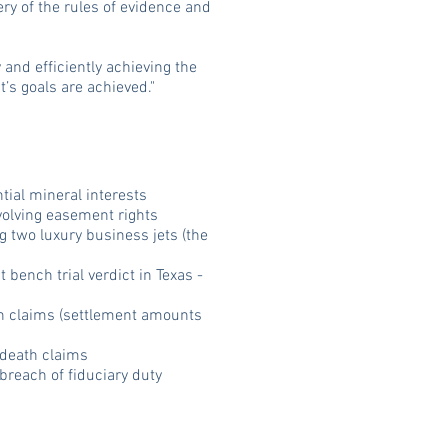
ery of the rules of evidence and
 and efficiently achieving the
t’s goals are achieved."
tial mineral interests
volving easement rights
ng two luxury business jets (the
bench trial verdict in Texas -
th claims (settlement amounts
 death claims
breach of fiduciary duty