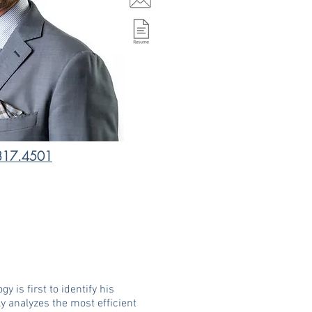
817.4501
 is first to identify his
ly analyzes the most efficient