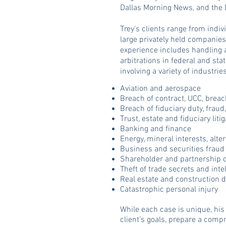
Dallas Morning News, and the 
Trey's clients range from indi
large privately held companies
experience includes handling 
arbitrations in federal and st
involving a variety of industri
Aviation and aerospace
Breach of contract, UCC, breac
Breach of fiduciary duty, fraud
Trust, estate and fiduciary liti
Banking and finance
Energy, mineral interests, alte
Business and securities fraud
Shareholder and partnership 
Theft of trade secrets and inte
Real estate and construction 
Catastrophic personal injury
While each case is unique, his 
client’s goals, prepare a compr