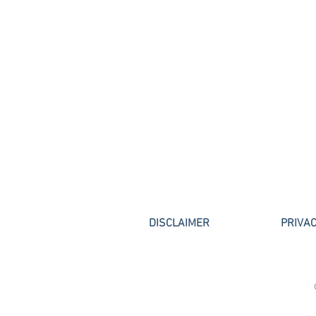
Lawyers (2010 – 2019) "Top
Attorney," Thomson Reuter
DISCLAIMER
PRIVAC