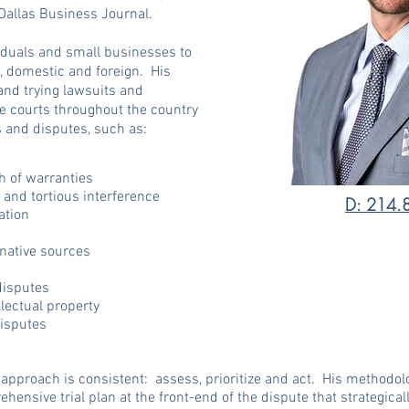
Dallas Business Journal.
viduals and small businesses to
, domestic and foreign. His
and trying lawsuits and
ate courts throughout the country
es and disputes, such as:
h of warranties
, and tortious interference
D: 214.
gation
rnative sources
disputes
llectual property
disputes
approach is consistent: assess, prioritize and act. His methodology
ehensive trial plan at the front-end of the dispute that strategical