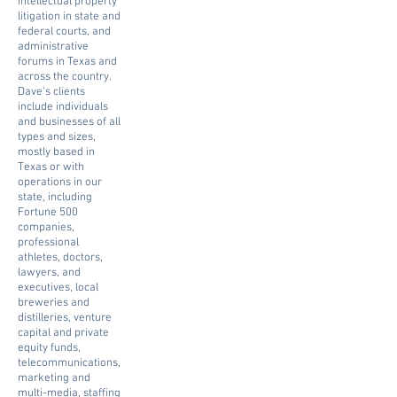
intellectual property
litigation in state and
federal courts, and
administrative
forums in Texas and
across the country.
Dave's clients
include individuals
and businesses of all
types and sizes,
mostly based in
Texas or with
operations in our
state, including
Fortune 500
companies,
professional
athletes, doctors,
lawyers, and
executives, local
breweries and
distilleries, venture
capital and private
equity funds,
telecommunications,
marketing and
multi-media, staffing