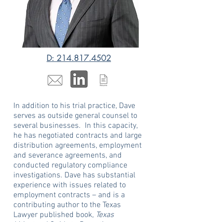
D: 214.817.4502
In addition to his trial practice, Dave
serves as outside general counsel to
several businesses. In this capacity,
he has negotiated contracts and large
distribution agreements, employment
and severance agreements, and
conducted regulatory compliance
investigations. Dave has substantial
experience with issues related to
employment contracts – and is a
contributing author to the Texas
Lawyer published book,
Texas