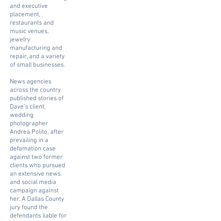
and executive
placement,
restaurants and
music venues,
jewelry
manufacturing and
repair, and a variety
of small businesses.
News agencies
across the country
published stories of
Dave’s client,
wedding
photographer
Andrea Polito, after
prevailing in a
defamation case
against two former
clients who pursued
an extensive news
and social media
campaign against
her. A Dallas County
jury found the
defendants liable for