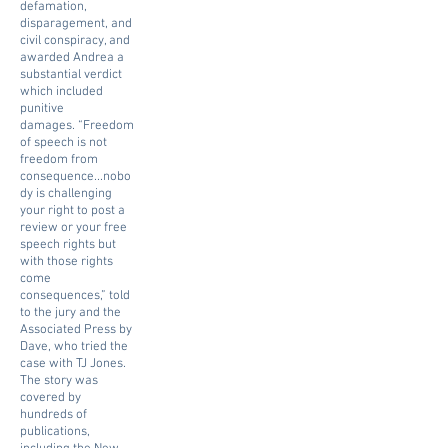
defamation,
disparagement, and
civil conspiracy, and
awarded Andrea a
substantial verdict
which included
punitive
damages.
“Freedom
of speech is not
freedom from
consequence...nobo
dy is challenging
your right to post a
review or your free
speech rights but
with those rights
come
consequences,” told
to the jury and the
Associated Press by
Dave, who tried the
case with TJ Jones.
The story was
covered by
hundreds of
publications,