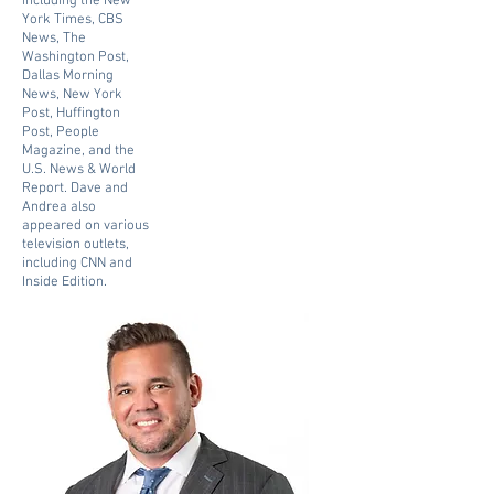
including the New
York Times, CBS
News, The
Washington Post,
Dallas Morning
News, New York
Post, Huffington
Post, People
Magazine, and the
U.S. News & World
Report. Dave and
Andrea also
appeared on various
television outlets,
including CNN and
Inside Edition.