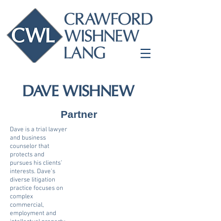
DAVE WISHNEW
Partner
Dave is a trial lawyer
and business
counselor that
protects and
pursues his clients’
interests. Dave’s
diverse litigation
practice focuses on
complex
commercial,
employment and