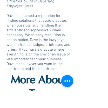
Litigators’ Guide to Departing
Employee Cases
.
Dave has earned a reputation for
finding solutions that avoid disputes
when possible, and handling them
efficiently and aggressively when
necessary. When early resolution is
not an option, Dave is the lawyer you
want in front of judges, arbitrators and
juries. If you have a dispute where
everything is on the line, or an issue of
vital importance to your business,
Dave is the lawyer you want in the
courtroom and the boardroom.
More About
Trey